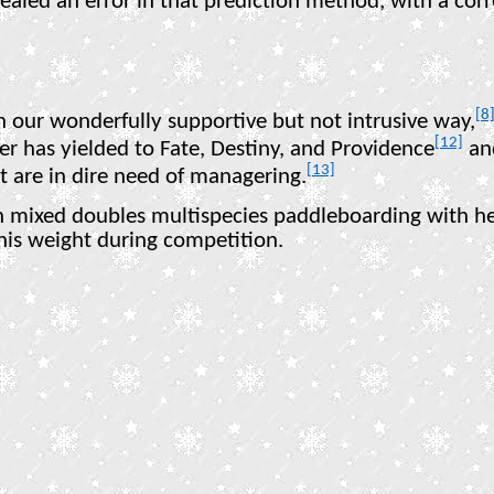
evealed an error in that prediction method, with a co
[8
n our wonderfully supportive but not intrusive way,
[12]
er has yielded to Fate, Destiny, and Providence
and
[13]
at are in dire need of managering.
 mixed doubles multispecies paddleboarding with her
 his weight during competition.