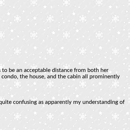
 to be an acceptable distance from both her
er condo, the house, and the cabin all prominently
 quite confusing as apparently my understanding of