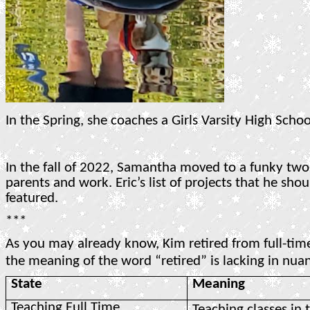
In the Spring, she coaches a Girls Varsity High Scho
In the fall of 2022, Samantha moved to a funky tw
parents and work. Eric’s list of projects that he sh
featured.
***
As you may already know, Kim retired from full-tim
the meaning of the word “retired” is lacking in nuan
State
Meaning
Teaching Full Time
Teaching classes in 