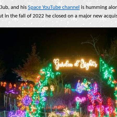
 Club, and his
Space YouTube channel
is humming alo
ut in the fall of 2022 he closed on a major new acqu