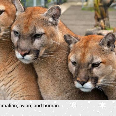
mmalian, avian, and human.