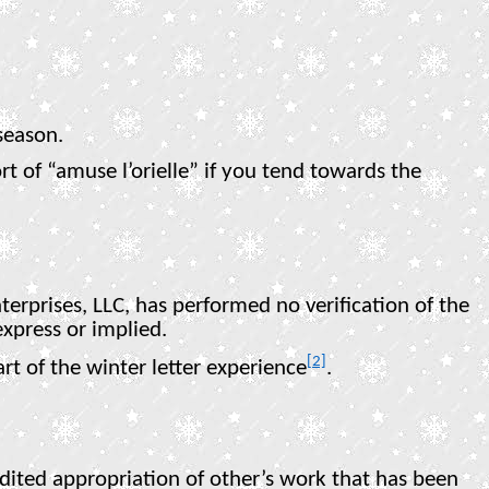
season.
t of “amuse l’orielle” if you tend towards the
erprises, LLC, has performed no verification of the
xpress or implied.
[2]
t of the winter letter experience
.
redited appropriation of other’s work that has been