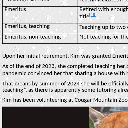
Emeritus
Retired with enough
[18]
title
.
Emeritus, teaching
Teaching up to two 
Emeritus, non-teaching
Not teaching for the
Upon her initial retirement, Kim was granted Emeritu
As of the end of 2023, she completed teaching her
pandemic convinced her that sharing a house with h
That means by summer of 2024 she will be officially
teaching”, as there is apparently some tutoring al
Kim has been volunteering at Cougar Mountain Zoo