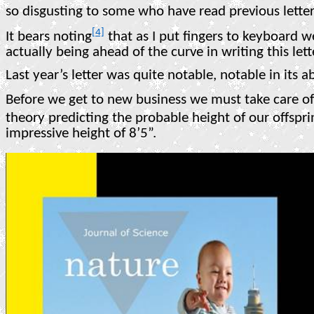
so disgusting to some who have read previous lette
[4]
It bears noting
that as I put fingers to keyboard w
actually being ahead of the curve in writing this lett
Last year’s letter was quite notable, notable in its 
Before we get to new business we must take care of 
theory predicting the probable height of our offspri
impressive height of 8’5”.