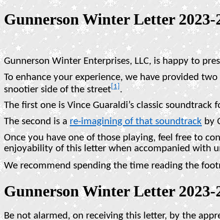
Gunnerson Winter Letter 2023-
Gunnerson Winter Enterprises, LLC, is happy to pre
To enhance your experience, we have provided two di
[1]
snootier side of the street
.
The first one is Vince Guaraldi’s classic soundtrack f
The second is a
re-imagining of that soundtrack
by 
Once you have one of those playing, feel free to co
enjoyability of this letter when accompanied with 
We recommend spending the time reading the footnot
Gunnerson Winter Letter 2023-
Be not alarmed, on receiving this letter, by the app