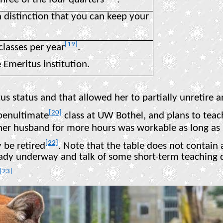
 distinction that you can keep your
[19]
classes per year
.
 Emeritus institution.
s status and that allowed her to partially unretire a
[20]
 penultimate
class at UW Bothel, and plans to teach 
er husband for more hours was workable as long as sh
[22]
 be retired
. Note that the table does not contain a 
ready underway and talk of some short-term teaching
[23]