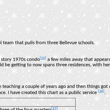
ol team that pulls from three Bellevue schools.
[15]
o story 1970s condo
a few miles away that appears
ould be getting to now spans three residences, with h
e teaching a couple of years ago and then things got
[16]
ce. I have created this chart as a public service
.
[17]
three of the four quarters
.