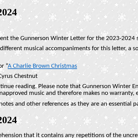
2024
sent the Gunnerson Winter Letter for the 2023-2024 
fferent musical accompaniments for this letter, a sor
or “
A Charlie Brown Christmas
Cyrus Chestnut
ntinue reading. Please note that Gunnerson Winter Ent
unapproved music and therefore makes no warranty, e
es and other references as they are an essential par
2024
rehension that it contains any repetitions of the unc