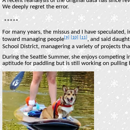
A recent reanalysis of the original data has since r
We deeply regret the error.
*****
For many years, the missus and I have speculated, i
[9]
[10]
[11]
toward managing people
, and said daught
School District, managering a variety of projects th
During the Seattle Summer, she enjoys competing in
aptitude for paddling but is still working on pulling