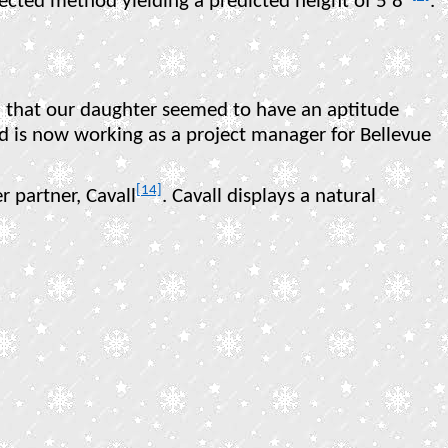
rrected method yielding a predicted height of 5’8”
.
]
that our daughter seemed to have an aptitude
 is now working as a project manager for Bellevue
[14]
 partner, Cavall
. Cavall displays a natural