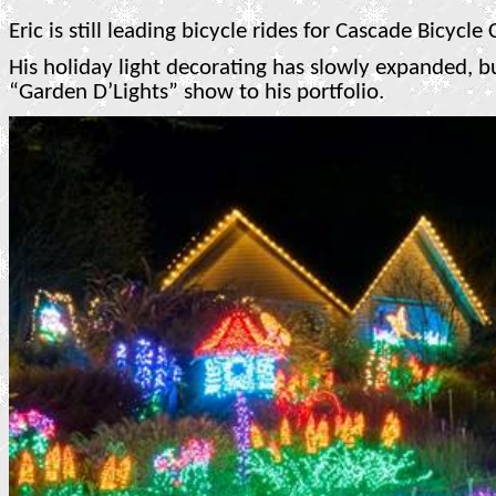
Eric is still leading bicycle rides for Cascade Bicycle
His holiday light decorating has slowly expanded, b
“Garden D’Lights” show to his portfolio.