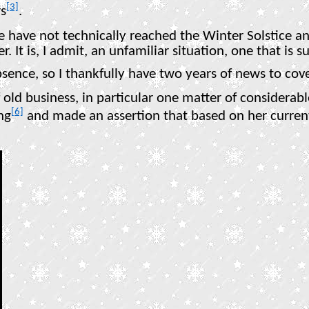
[3]
rs
.
e have not technically reached the Winter Solstice an
er. It is, I admit, an unfamiliar situation, one that i
absence, so I thankfully have two years of news to cove
old business, in particular one matter of considerabl
[6]
ng
and made an assertion that based on her curren