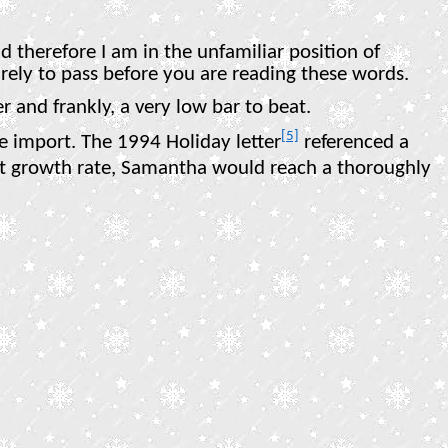
d therefore I am in the unfamiliar position of
s surely to pass before you are reading these words.
r and frankly, a very low bar to beat.
[5]
e import. The 1994 Holiday letter
referenced a
t growth rate, Samantha would reach a thoroughly