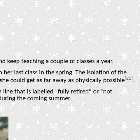
nd keep teaching a couple of classes a year.
her last class in the spring. The isolation of the
[21]
e could get as far away as physically possible
.
line that is labelled “fully retired” or “not
 during the coming summer.