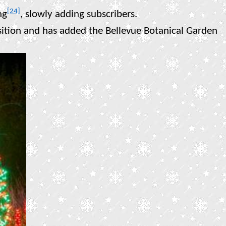
[24]
ng
, slowly adding subscribers.
isition and has added the Bellevue Botanical Garden