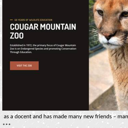
as a docent and has made many new friends – ma
***